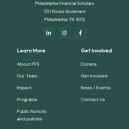
Philadelphia Financial Scholars
201 Rouse Boulevard
Philadelphia, PA 19112
in


Learn More
Get Involved
About PFS
Donate
Our Team
Get Involved
Impact
News / Events
Programs
Contact Us
Public Notices
and policies